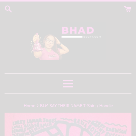
Skip
to
content
Menu
›
Home
BLM SAY THEIR NAME T-Shirt / Hoodie