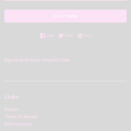
BUY IT NOW
Share on Facebook
Tweet on Twitter
Pin on Pinterest
Share
Tweet
Pin it
Signature Scissors Graphics Gear
Links
Search
Terms of Service
Refund policy