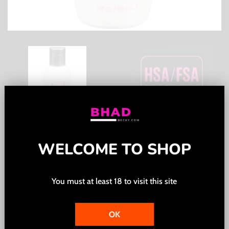
WELCOME TO SHOP
Pink Water Based Lubricant
for Women - 2.8 Oz. / 80 ml
You must at least 18 to visit this site
Regular
$12.00
price
OK
Tax included.
Shipping
calculated at checkout.