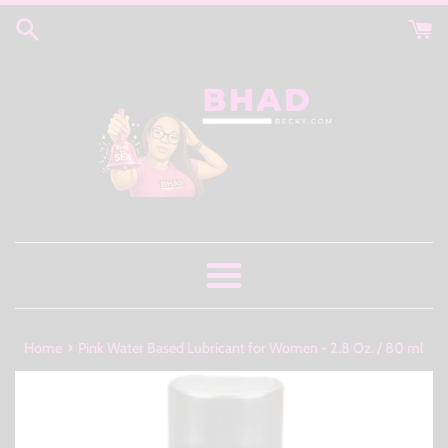
Skip
to
content
Menu
›
Home
Pink Water Based Lubricant for Women - 2.8 Oz. / 80 ml