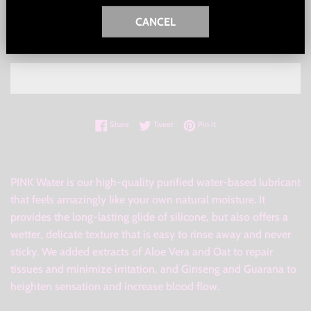
CANCEL
ADD TO CART
Share on Facebook
Tweet on Twitter
Pin on Pinterest
Share
Tweet
Pin it
PINK Water is our high-quality purified water-based lubricant
that feels amazingly like your own natural moisture. It
provides the long-lasting glide of silicone, but also offers a
wetter, delicate texture that is easy to rinse away and never
sticky. We added extracts of Aloe Vera and Oat to repair
tissues and minimize irritation, and Ginseng and Guarana to
heighten sensation and increase blood flow.