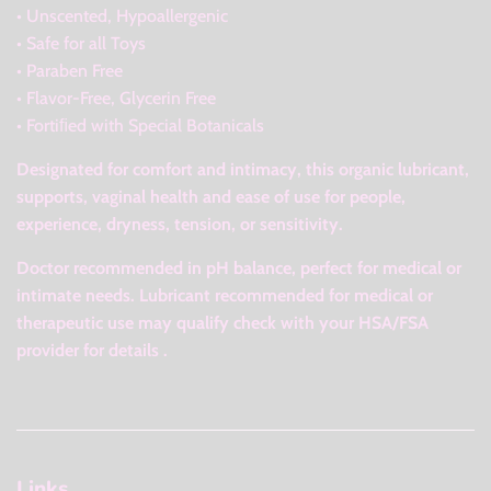
• Unscented, Hypoallergenic
• Safe for all Toys
• Paraben Free
• Flavor-Free, Glycerin Free
• Fortiﬁed with Special Botanicals
Designated for comfort and intimacy, this organic lubricant,
supports, vaginal health and ease of use for people,
experience, dryness, tension, or sensitivity.
Doctor recommended in pH balance, perfect for medical or
intimate needs. Lubricant recommended for medical or
therapeutic use may qualify check with your HSA/FSA
provider for details .
Links